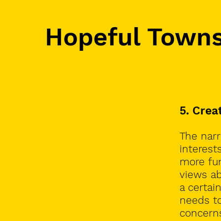
Hopeful Town
5. Crea
The narra
interest
more fun
views ab
a certai
needs to
concerns