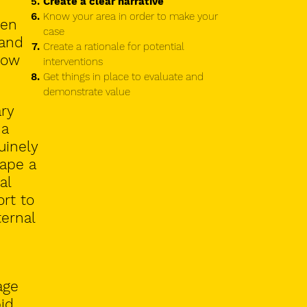
Create a clear narrative
Know your area in order to make your
ven
case
 and
Create a rationale for potential
low
interventions
Get things in place to evaluate and
demonstrate value
ary
 a
uinely
hape a
al
rt to
ternal
age
id.