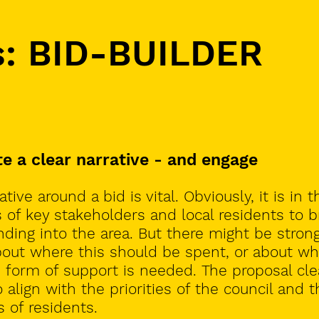
s: BID-BUILDER
te a clear narrative - and engage
tive around a bid is vital. Obviously, it is in t
s of key stakeholders and local residents to b
ding into the area. But there might be stron
out where this should be spent, or about wh
n form of support is needed.
The proposal cle
 align with the priorities of the council and t
 of residents.