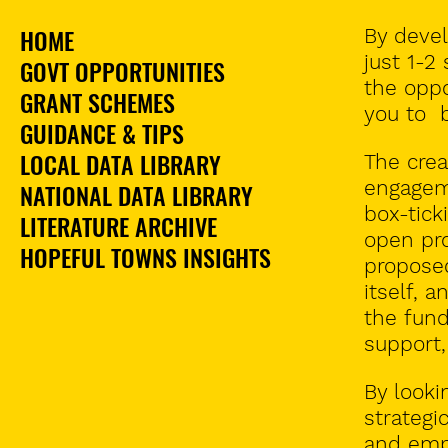
HOME
By devel
just 1-2
GOVT OPPORTUNITIES
the oppo
GRANT SCHEMES
you to 
GUIDANCE & TIPS
LOCAL DATA LIBRARY
The
crea
engagem
NATIONAL DATA LIBRARY
box-tick
LITERATURE ARCHIVE
open pro
HOPEFUL TOWNS INSIGHTS
proposed
itself, 
the fund
support,
By looki
strategi
and emp