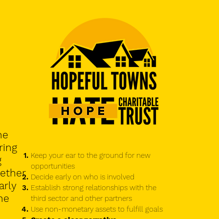
he
ring
Keep your ear to the ground for new
g
opportunities
ether
Decide early on who is involved
arly
Establish strong relationships with the
he
third sector and other partners
Use non-monetary assets to fulfill goals