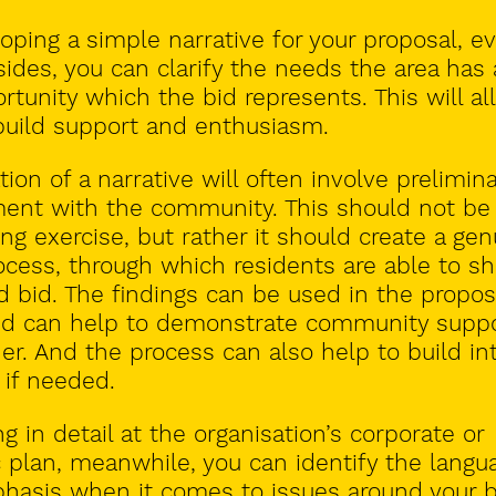
oping a simple narrative for your proposal, e
 sides, you can clarify the needs the area has
rtunity which the bid represents. This will al
build support and enthusiasm
.
tion
of a narrative will often involve prelimin
ent with the community. This should not be
ing exercise, but rather it should create a gen
cess, through which residents are able to s
 bid. The findings can be used in the propos
and can help to demonstrate community suppo
er. And the process can also help to build in
 if needed.
ng in detail at the organisation’s corporate or
c plan, meanwhile, you can identify the langu
hasis when it comes to issues around your b