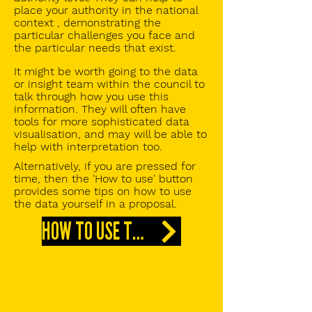
place your authority in the national
context , demonstrating the
particular challenges you face and
the particular needs that exist.
It might be worth going to the data
or insight team within the council to
talk through how you use this
information. They will often have
tools for more sophisticated data
visualisation, and may will be able to
help with interpretation too.
Alternatively, if you are pressed for
time, then the 'How to use' button
provides some tips on how to use
the data yourself in a proposal.
HOW TO USE THIS DATA