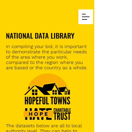
NATIONAL DATA LIBRARY
In
compiling
your bid, it is important
to demonstrate the particular needs
of the area where you work,
compared to the region where you
are based or the country as a whole.
The datasets below are all to local
authority level. They can help to