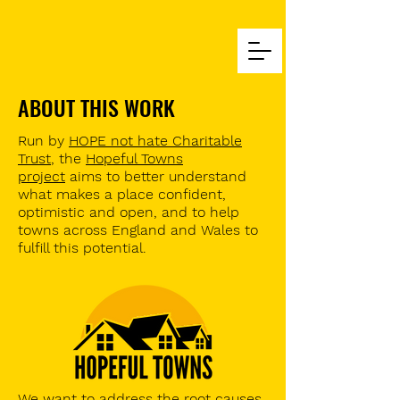
ABOUT THIS WORK
Run by
HOPE not hate Charitable
Trust
, the
Hopeful Towns
project
aims to better understand
what makes a place confident,
optimistic and open, and to help
towns across England and Wales to
fulfill this potential.
We want to address the root causes