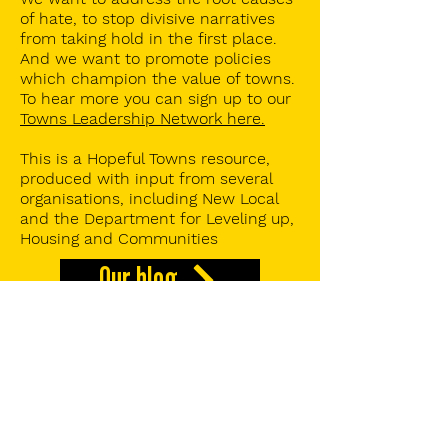
of hate, to stop divisive narratives
from taking hold in the first place.
And we want to promote policies
which champion the value of towns.
To hear more you can s
ign up to our
Towns Leadership Network here.
This is a Hopeful Towns resource,
produced with input from several
organisations, including New Local
and the Department for Leveling up,
Housing and Communities
Our blog
Hopeful Towns Insights
Our Towns Index report
Our research